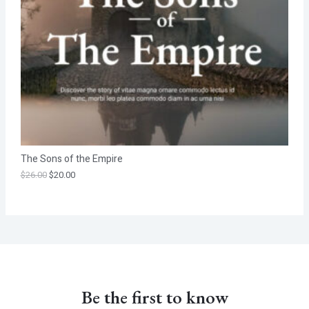
T
O
N
S
A
L
The Sons of the Empire
E
$
26.00
$
20.00
Be the first to know