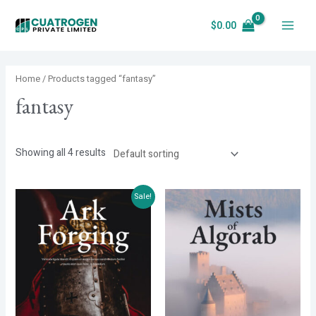
Skip
$
0.00
to
Main
content
Menu
Home
/ Products tagged “fantasy”
fantasy
Showing all 4 results
Sale!