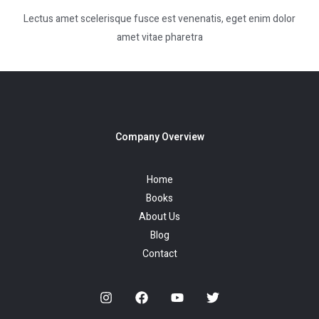
Lectus amet scelerisque fusce est venenatis, eget enim dolor
amet vitae pharetra
Company Overview
Home
Books
About Us
Blog
Contact