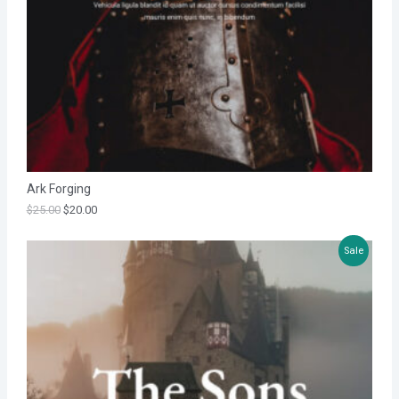
T
O
N
S
A
L
Ark Forging
E
$
25.00
$
20.00
P
Sale
R
O
D
U
C