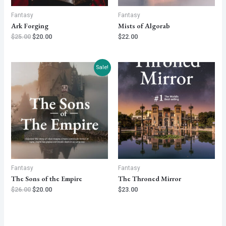
Fantasy
Fantasy
Ark Forging
Mists of Algorab
$
25.00
$
20.00
$
22.00
Sale!
Fantasy
Fantasy
The Sons of the Empire
The Throned Mirror
$
26.00
$
20.00
$
23.00