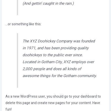
(And gettin’ caught in the rain.)
…or something like this:
The XYZ Doohickey Company was founded
in 1971, and has been providing quality
doohickeys to the public ever since.
Located in Gotham City, XYZ employs over
2,000 people and does all kinds of
awesome things for the Gotham community.
As a new WordPress user, you should go to
your dashboard
to
delete this page and create new pages for your content. Have
fun!