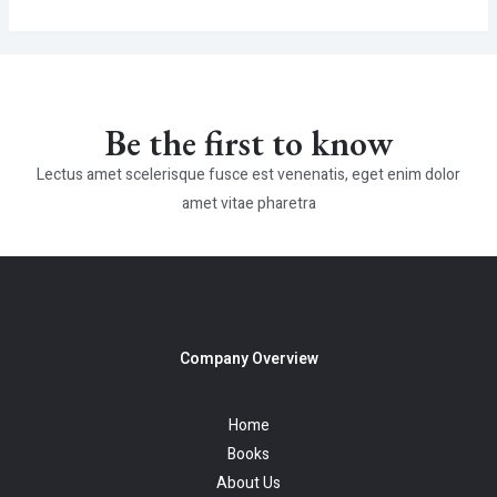
Be the first to know
Lectus amet scelerisque fusce est venenatis, eget enim dolor
amet vitae pharetra
Company Overview
Home
Books
About Us