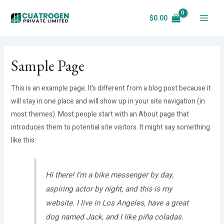
Skip
$
0.00
to
Main
content
Menu
Sample Page
This is an example page. It’s different from a blog post because it
will stay in one place and will show up in your site navigation (in
most themes). Most people start with an About page that
introduces them to potential site visitors. It might say something
like this:
Hi there! I’m a bike messenger by day,
aspiring actor by night, and this is my
website. I live in Los Angeles, have a great
dog named Jack, and I like piña coladas.